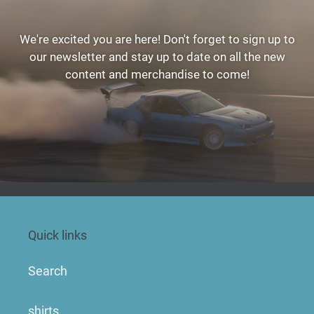
We're excited you are here! Don't forget to sign up to
our newsletter and stay up to date on all the new
content and merchandise to come!
Quick links
Search
shirts