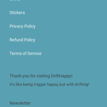
Stickers
Privacy Policy
Refund Policy
Terms of Service
Thank you for visiting DriftHappy!
It's like being trigger happy, but with drifting!
Newsletter