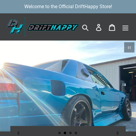
Skip
Welcome to the Official DriftHappy Store!
to
content
Search
Log in
Cart
Pa
sl