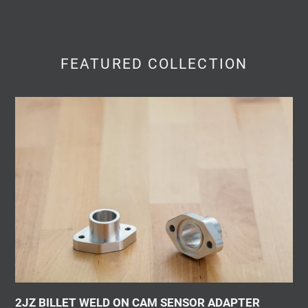
FEATURED COLLECTION
2JZ
BILLET
WELD
ON
CAM
SENSOR
ADAPTER
2JZ BILLET WELD ON CAM SENSOR ADAPTER